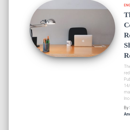
EN
T
C
R
S
R
The
red
Pub
14/
mad
In
By
An