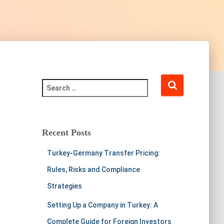
Recent Posts
Turkey-Germany Transfer Pricing:
Rules, Risks and Compliance
Strategies
Setting Up a Company in Turkey: A
Complete Guide for Foreign Investors