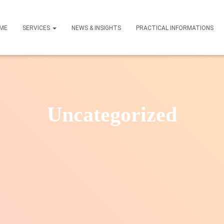
ME
SERVICES
NEWS & INSIGHTS
PRACTICAL INFORMATIONS
Uncategorized