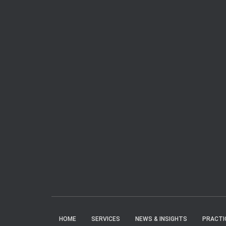
HOME
SERVICES
NEWS & INSIGHTS
PRACTI