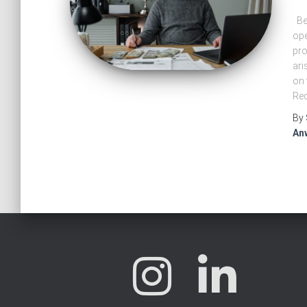
Ben
ope
pro
ari
on 
Red
By
An