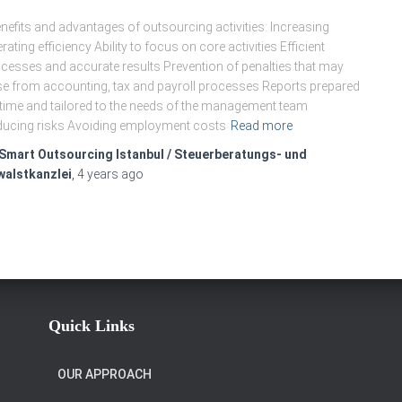
efits and advantages of outsourcing activities: Increasing
rating efficiency Ability to focus on core activities Efficient
cesses and accurate results Prevention of penalties that may
se from accounting, tax and payroll processes Reports prepared
time and tailored to the needs of the management team
ucing risks Avoiding employment costs
Read more
Smart Outsourcing Istanbul / Steuerberatungs- und
walstkanzlei
,
4 years
ago
Quick Links
OUR APPROACH