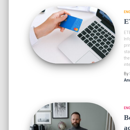
EN
E
ETB
Inf
pri
sta
the
int
By
An
EN
B
ac