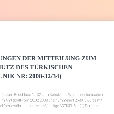
UNGEN DER MITTEILUNG ZUM
HUTZ DES TÜRKISCHEN
K NR: 2008-32/34)
és zum Beschluss Nr. 32 zum Schutz des Wertes der türkischen
t im Amtsblatt vom 28.02.2008 und nummeriert 26801, wurde mit
und fremdwährungsindexierte Verträge ARTIKEL 8 – (1) Personen