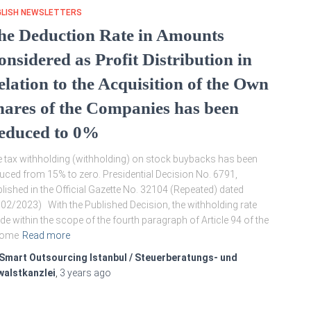
GLISH NEWSLETTERS
he Deduction Rate in Amounts
onsidered as Profit Distribution in
elation to the Acquisition of the Own
hares of the Companies has been
educed to 0%
 tax withholding (withholding) on stock buybacks has been
uced from 15% to zero. Presidential Decision No. 6791,
lished in the Official Gazette No. 32104 (Repeated) dated
02/2023) With the Published Decision, the withholding rate
e within the scope of the fourth paragraph of Article 94 of the
come
Read more
Smart Outsourcing Istanbul / Steuerberatungs- und
walstkanzlei
,
3 years
ago