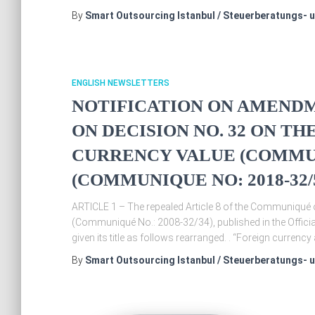
By
Smart Outsourcing Istanbul / Steuerberatungs- 
ENGLISH NEWSLETTERS
NOTIFICATION ON AMENDM
ON DECISION NO. 32 ON T
CURRENCY VALUE (COMMUNI
(COMMUNIQUE NO: 2018-32/
ARTICLE 1 – The repealed Article 8 of the Communiqué 
(Communiqué No.: 2008-32/34), published in the Offic
given its title as follows rearranged. . “Foreign currenc
By
Smart Outsourcing Istanbul / Steuerberatungs- 