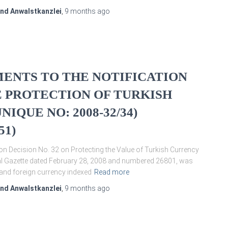
und Anwalstkanzlei
,
9 months
ago
ENTS TO THE NOTIFICATION
HE PROTECTION OF TURKISH
QUE NO: 2008-32/34)
51)
on Decision No. 32 on Protecting the Value of Turkish Currency
ial Gazette dated February 28, 2008 and numbered 26801, was
y and foreign currency indexed
Read more
und Anwalstkanzlei
,
9 months
ago