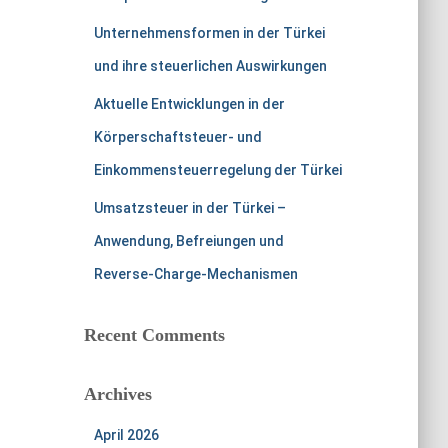
Unternehmensformen in der Türkei
und ihre steuerlichen Auswirkungen
Aktuelle Entwicklungen in der
Körperschaftsteuer- und
Einkommensteuerregelung der Türkei
Umsatzsteuer in der Türkei –
Anwendung, Befreiungen und
Reverse-Charge-Mechanismen
Recent Comments
Archives
April 2026