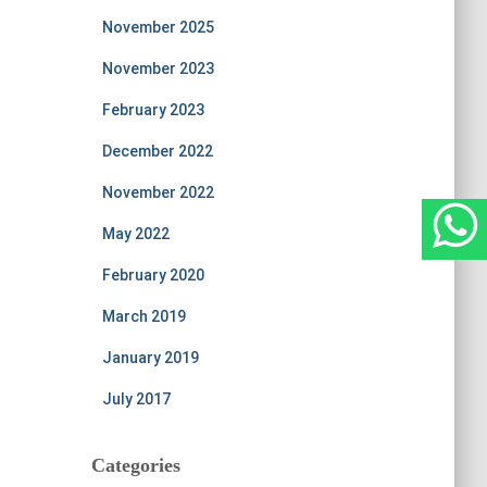
November 2025
November 2023
February 2023
December 2022
November 2022
May 2022
February 2020
March 2019
January 2019
July 2017
Categories