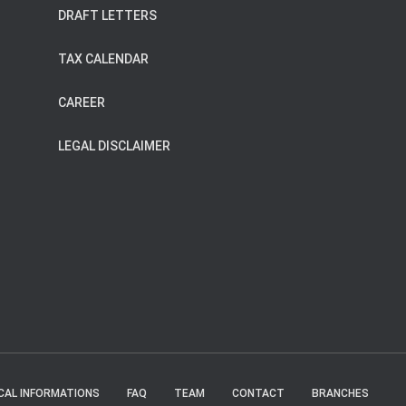
DRAFT LETTERS
TAX CALENDAR
CAREER
LEGAL DISCLAIMER
CAL INFORMATIONS
FAQ
TEAM
CONTACT
BRANCHES