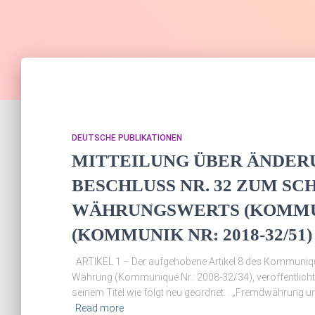
DEUTSCHE PUBLIKATIONEN
MITTEILUNG ÜBER ÄNDER
BESCHLUSS NR. 32 ZUM SC
WÄHRUNGSWERTS (KOMMUNI
(KOMMUNIK NR: 2018-32/51)
ARTIKEL 1 – Der aufgehobene Artikel 8 des Kommuniqu
Währung (Kommuniqué Nr.: 2008-32/34), veröffentlich
seinem Titel wie folgt neu geordnet. . „Fremdwährung 
Read more