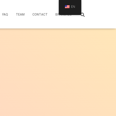
EN
FAQ
TEAM
CONTACT
BRANCHES