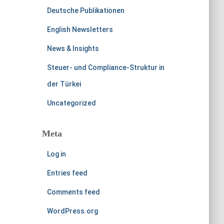
Deutsche Publikationen
English Newsletters
News & Insights
Steuer- und Compliance-Struktur in
der Türkei
Uncategorized
Meta
Log in
Entries feed
Comments feed
WordPress.org