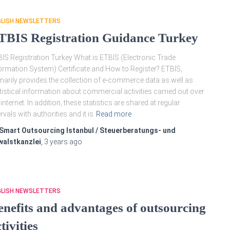
GLISH NEWSLETTERS
TBIS Registration Guidance Turkey
IS Registration Turkey What is ETBIS (Electronic Trade
ormation System) Certificate and How to Register? ETBIS,
marily provides the collection of e-commerce data as well as
tistical information about commercial activities carried out over
 internet. In addition, these statistics are shared at regular
ervals with authorities and it is
Read more
Smart Outsourcing Istanbul / Steuerberatungs- und
walstkanzlei
,
3 years
ago
GLISH NEWSLETTERS
enefits and advantages of outsourcing
tivities