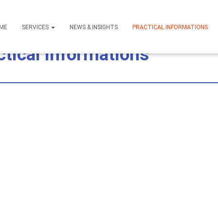
ME
SERVICES
NEWS & INSIGHTS
PRACTICAL INFORMATIONS
ctical Informations