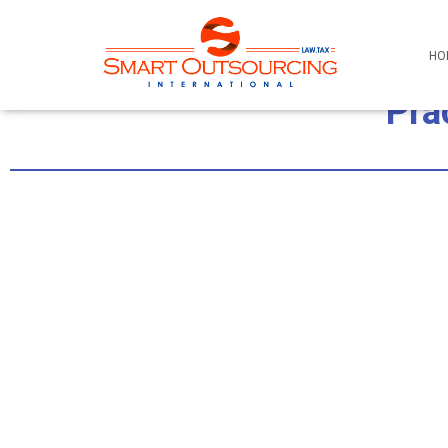
HO
Pra