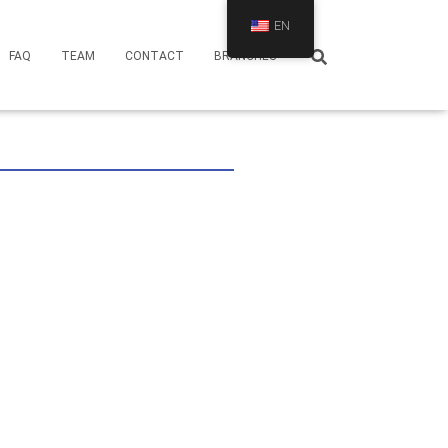
EN
FAQ
TEAM
CONTACT
BRANCHES