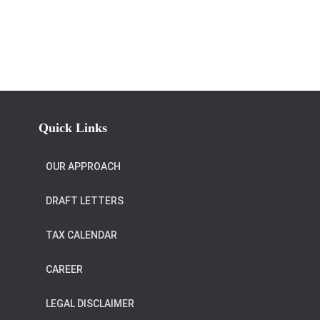
Quick Links
OUR APPROACH
DRAFT LETTERS
TAX CALENDAR
CAREER
LEGAL DISCLAIMER