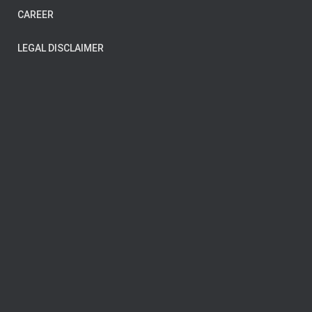
CAREER
LEGAL DISCLAIMER