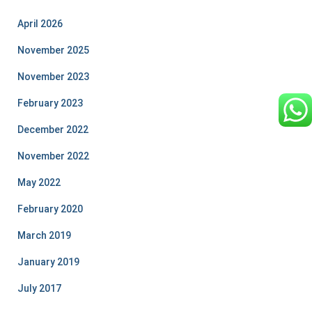
April 2026
November 2025
November 2023
February 2023
December 2022
November 2022
May 2022
February 2020
March 2019
January 2019
July 2017