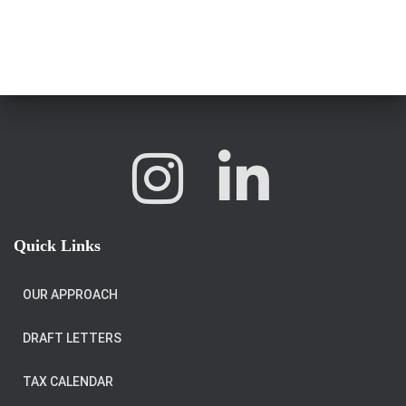
Quick Links
OUR APPROACH
DRAFT LETTERS
TAX CALENDAR