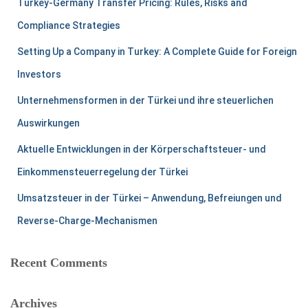
Turkey-Germany Transfer Pricing: Rules, Risks and
Compliance Strategies
Setting Up a Company in Turkey: A Complete Guide for Foreign
Investors
Unternehmensformen in der Türkei und ihre steuerlichen
Auswirkungen
Aktuelle Entwicklungen in der Körperschaftsteuer- und
Einkommensteuerregelung der Türkei
Umsatzsteuer in der Türkei – Anwendung, Befreiungen und
Reverse-Charge-Mechanismen
Recent Comments
Archives