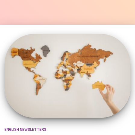
ENGLISH NEWSLETTERS