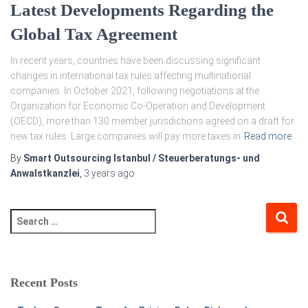
Latest Developments Regarding the
Global Tax Agreement
In recent years, countries have been discussing significant
changes in international tax rules affecting multinational
companies. In October 2021, following negotiations at the
Organization for Economic Co-Operation and Development
(OECD), more than 130 member jurisdictions agreed on a draft for
new tax rules. Large companies will pay more taxes in
Read more
By
Smart Outsourcing Istanbul / Steuerberatungs- und
Anwalstkanzlei
,
3 years
ago
Recent Posts