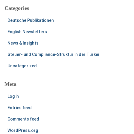
Categories
Deutsche Publikationen
English Newsletters
News & Insights
Steuer- und Compliance-Struktur in der Türkei
Uncategorized
Meta
Log in
Entries feed
Comments feed
WordPress.org