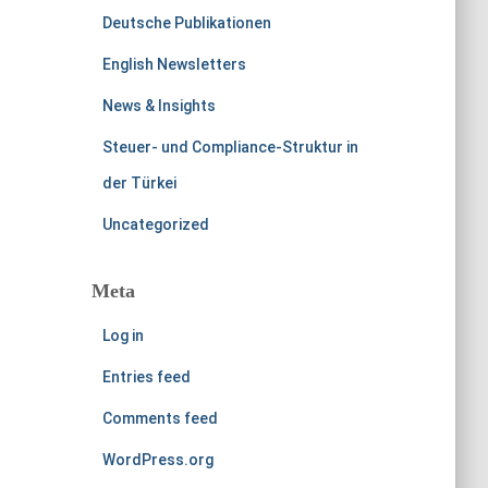
Deutsche Publikationen
English Newsletters
News & Insights
Steuer- und Compliance-Struktur in
der Türkei
Uncategorized
Meta
Log in
Entries feed
Comments feed
WordPress.org