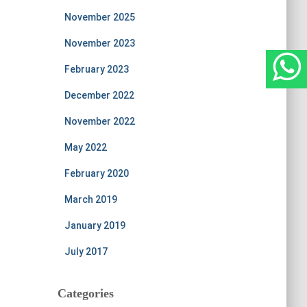
November 2025
November 2023
February 2023
December 2022
November 2022
May 2022
February 2020
March 2019
January 2019
July 2017
Categories