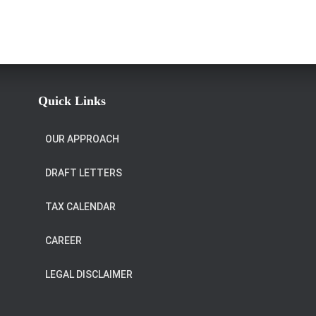
Quick Links
OUR APPROACH
DRAFT LETTERS
TAX CALENDAR
CAREER
LEGAL DISCLAIMER