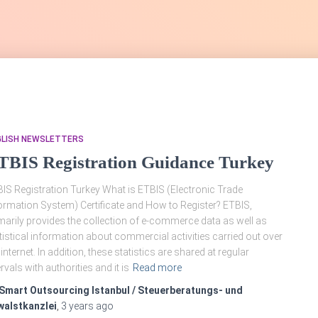
GLISH NEWSLETTERS
TBIS Registration Guidance Turkey
IS Registration Turkey What is ETBIS (Electronic Trade
ormation System) Certificate and How to Register? ETBIS,
marily provides the collection of e-commerce data as well as
tistical information about commercial activities carried out over
 internet. In addition, these statistics are shared at regular
ervals with authorities and it is
Read more
Smart Outsourcing Istanbul / Steuerberatungs- und
walstkanzlei
,
3 years
ago