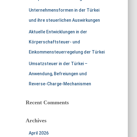
Unternehmensformen in der Türkei
und ihre steuerlichen Auswirkungen
Aktuelle Entwicklungen in der
Körperschaftsteuer- und
Einkommensteuerregelung der Türkei
Umsatzsteuer in der Türkei –
Anwendung, Befreiungen und
Reverse-Charge-Mechanismen
Recent Comments
Archives
April 2026