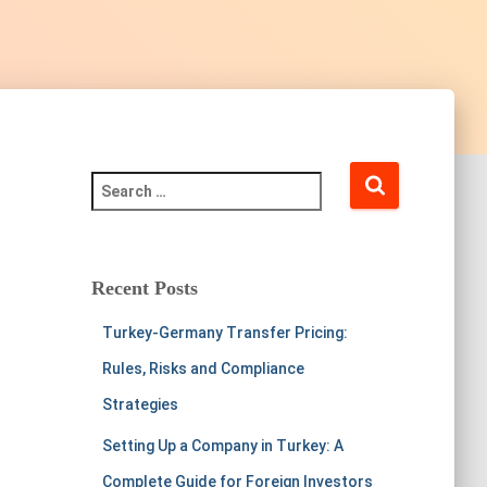
Recent Posts
Turkey-Germany Transfer Pricing:
Rules, Risks and Compliance
Strategies
Setting Up a Company in Turkey: A
Complete Guide for Foreign Investors