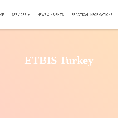
ME
SERVICES
NEWS & INSIGHTS
PRACTICAL INFORMATIONS
ETBIS Turkey