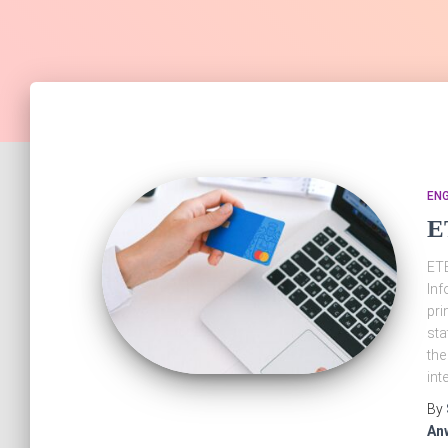
EN
E
ETB
Inf
pri
sta
the
int
By
An