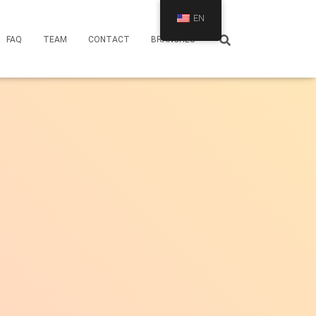
EN
FAQ
TEAM
CONTACT
BRANCHES